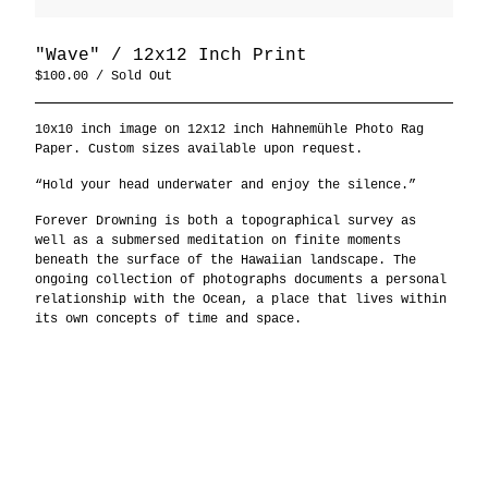
"Wave" / 12x12 Inch Print
$
100.00
/ Sold Out
10x10 inch image on 12x12 inch Hahnemühle Photo Rag
Paper. Custom sizes available upon request.
“Hold your head underwater and enjoy the silence.”
Forever Drowning is both a topographical survey as
well as a submersed meditation on finite moments
beneath the surface of the Hawaiian landscape. The
ongoing collection of photographs documents a personal
relationship with the Ocean, a place that lives within
its own concepts of time and space.