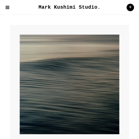
Mark Kushimi Studio.
Mark Kushimi Studio.
0
Cart
0
$
0.00
Products
Contact
Back to Site